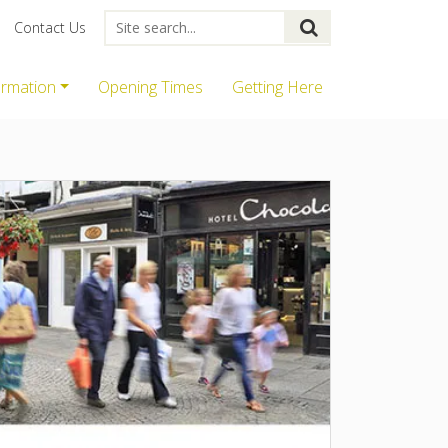
Contact Us
ormation
Opening Times
Getting Here