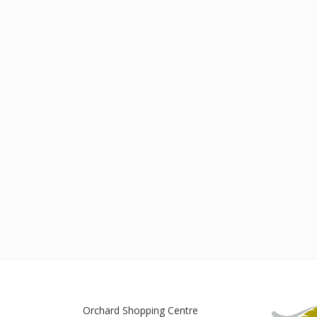
Orchard Shopping Centre