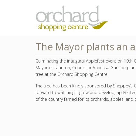
The Mayor plants an a
Culminating the inaugural Applefest event on 19th 
Mayor of Taunton, Councillor Vanessa Garside plan
tree at the Orchard Shopping Centre.
The tree has been kindly sponsored by Sheppey’s C
forward to watching it grow and develop, aptly site
of the country famed for its orchards, apples, and c