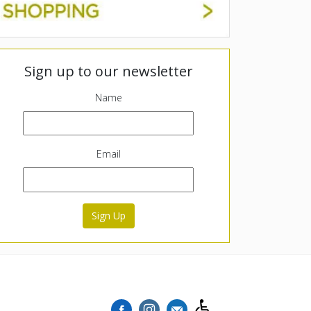
Sign up to our newsletter
Name
Email
Sign Up