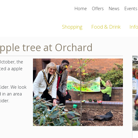
Home
Offers
News
Events
Shopping
Food & Drink
Inf
pple tree at Orchard
October, the
ted a apple
ider. We look
d in an area
ider.