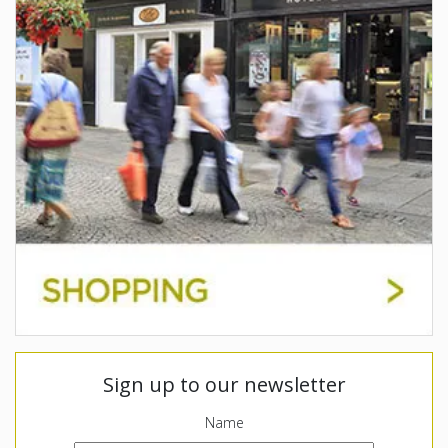
Sign up to our newsletter
Name