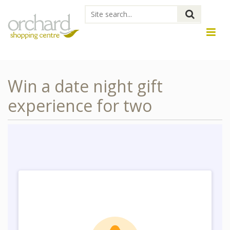
Win a date night gift
experience for two