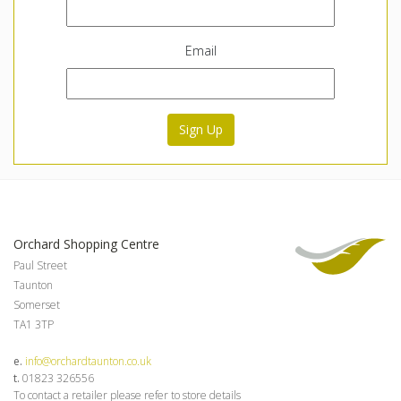
Email
Sign Up
Orchard Shopping Centre
Paul Street
Taunton
Somerset
TA1 3TP
e.
info@orchardtaunton.co.uk
t.
01823 326556
To contact a retailer please refer to store details