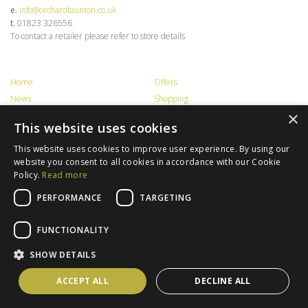
e.
info@orchardtaunton.co.uk
t.
01823 326556
To contact a retailer please refer to store details
Home
Offers
News
Shopping
×
Food & Drink
Events
This website uses cookies
Information
Contact Us
Opening Times
Privacy
This website uses cookies to improve user experience. By using our
website you consent to all cookies in accordance with our Cookie
Getting Here
Jobs
Policy.
Read more
Trade / Lettings
Terms & Conditions
PERFORMANCE
TARGETING
FUNCTIONALITY
Latest news, offers and ideas...
SHOW DETAILS
Created by
ACCEPT ALL
DECLINE ALL