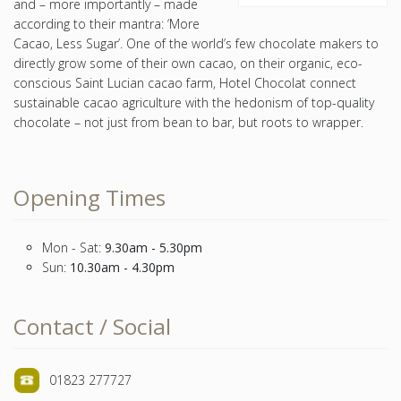
and – more importantly – made
according to their mantra: ‘More
Cacao, Less Sugar’. One of the world’s few chocolate makers to
directly grow some of their own cacao, on their organic, eco-
conscious Saint Lucian cacao farm, Hotel Chocolat connect
sustainable cacao agriculture with the hedonism of top-quality
chocolate – not just from bean to bar, but roots to wrapper.
Opening Times
Mon - Sat:
9.30am - 5.30pm
Sun:
10.30am - 4.30pm
Contact / Social
01823 277727