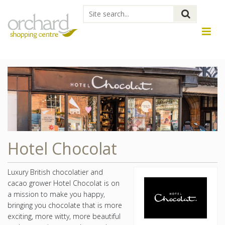
Hotel Chocolat
Luxury British chocolatier and
cacao grower Hotel Chocolat is on
a mission to make you happy,
bringing you chocolate that is more
exciting, more witty, more beautiful