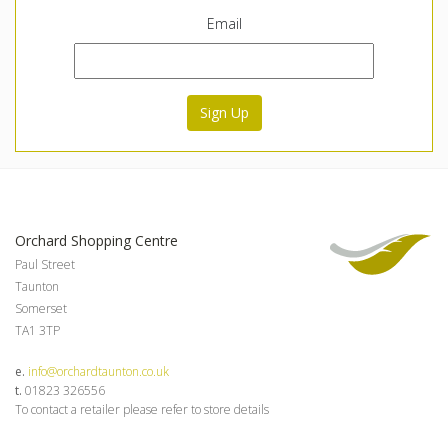
Email
Sign Up
Orchard Shopping Centre
Paul Street
Taunton
Somerset
TA1 3TP
e.
info@orchardtaunton.co.uk
t.
01823 326556
To contact a retailer please refer to store details