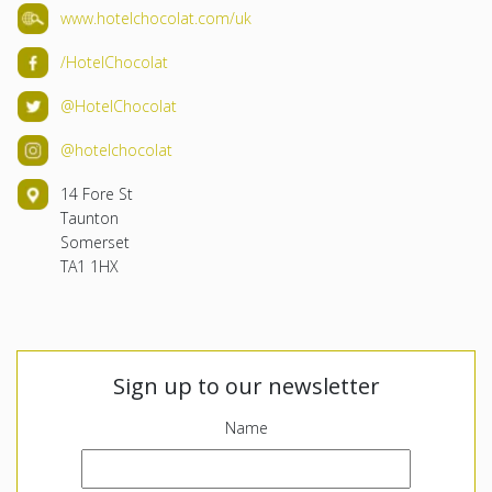
www.hotelchocolat.com/uk
/HotelChocolat
@HotelChocolat
@hotelchocolat
14 Fore St
Taunton
Somerset
TA1 1HX
Sign up to our newsletter
Name