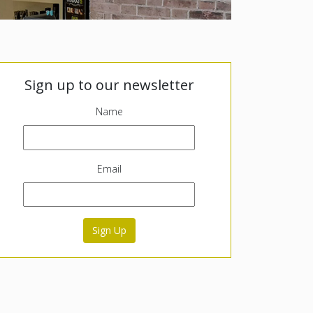
Sign up to our newsletter
Name
Email
Sign Up