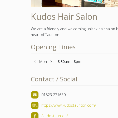
Kudos Hair Salon
We are a friendly and welcoming unisex hair salon 
heart of Taunton.
Opening Times
Mon - Sat:
8.30am - 8pm
Contact / Social
01823 271630
https://www.kudostaunton.com/
/kudostaunton/