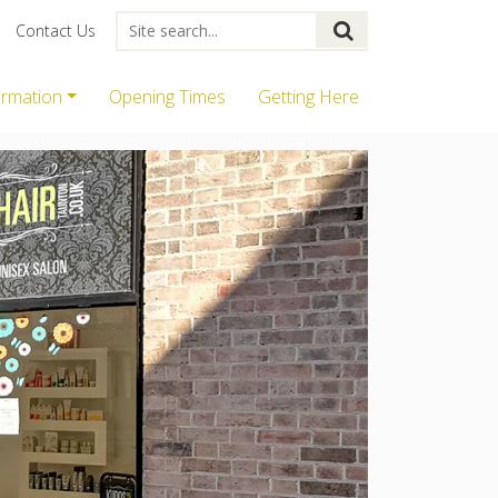
Contact Us
ormation
Opening Times
Getting Here