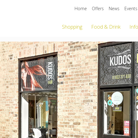
Home
Offers
News
Events
Shopping
Food & Drink
Inf