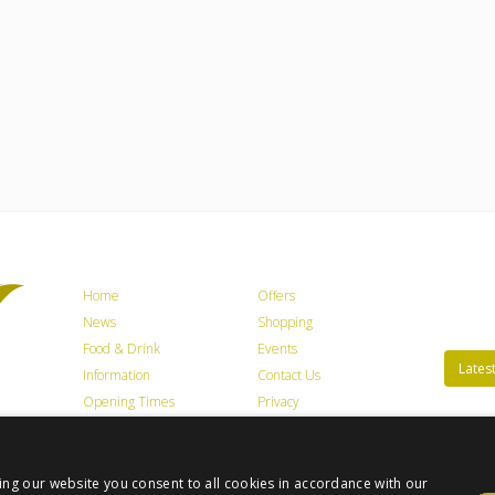
Home
Offers
News
Shopping
Food & Drink
Events
Latest
Information
Contact Us
Opening Times
Privacy
Getting Here
Jobs
Trade / Lettings
Terms & Conditions
ing our website you consent to all cookies in accordance with our