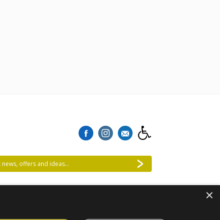
 news, offers and ideas...
×