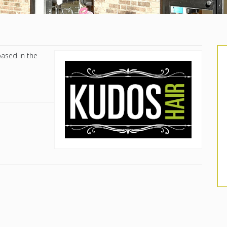
based in the